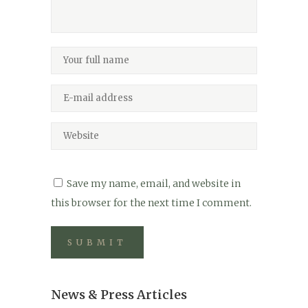
Save my name, email, and website in
this browser for the next time I comment.
News & Press Articles