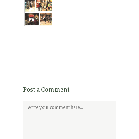
Post a Comment