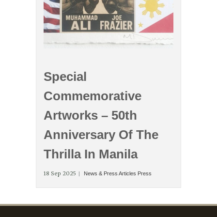
Special
Commemorative
Artworks – 50th
Anniversary Of The
Thrilla In Manila
18 Sep 2025
News & Press Articles
Press