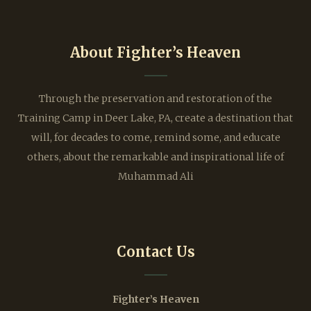
About Fighter’s Heaven
Through the preservation and restoration of the
Training Camp in Deer Lake, PA, create a destination that
will, for decades to come, remind some, and educate
others, about the remarkable and inspirational life of
Muhammad Ali
Contact Us
Fighter’s Heaven