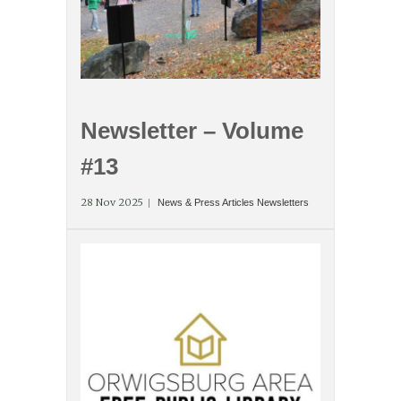
Newsletter – Volume
#13
28 Nov 2025
News & Press Articles
Newsletters