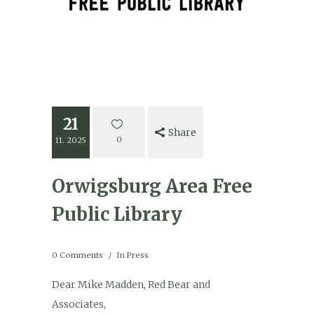
21
Share
0
11. 2025
Orwigsburg Area Free
Public Library
0 Comments
In
Press
Dear Mike Madden, Red Bear and
Associates,