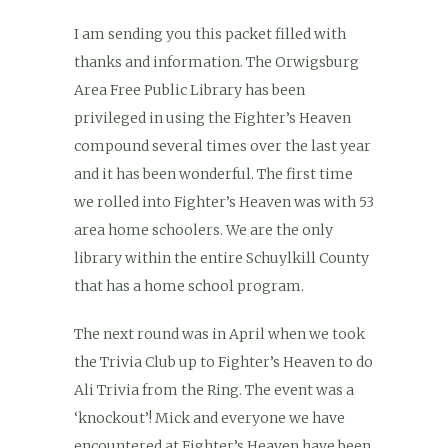
I am sending you this packet filled with
thanks and information. The Orwigsburg
Area Free Public Library has been
privileged in using the Fighter’s Heaven
compound several times over the last year
and it has been wonderful. The first time
we rolled into Fighter’s Heaven was with 53
area home schoolers. We are the only
library within the entire Schuylkill County
that has a home school program.
The next round was in April when we took
the Trivia Club up to Fighter’s Heaven to do
Ali Trivia from the Ring. The event was a
‘knockout’! Mick and everyone we have
encountered at Fighter’s Heaven have been