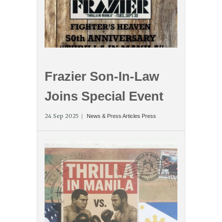
Frazier Son-In-Law
Joins Special Event
24 Sep 2025
News & Press Articles
Press