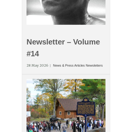
Newsletter – Volume
#14
28 May 2026
News & Press Articles
Newsletters