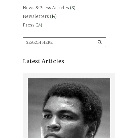
News & Press Articles
(8)
Newsletters
(14)
Press
(14)
Latest Articles