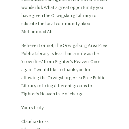
wonderful. What a great opportunity you
have given the Orwigsburg Library to
educate the local community about
Muhammad Ali.
Believe it or not, the Orwigsburg Area Free
Public Library is less than a mile as the
‘crow flies’ from Fighter’s Heaven. Once
again, I would like to thank you for
allowing the Orwigsburg Area Free Public
Library to bring different groups to
Fighter’s Heaven free of charge.
Yours truly,
Claudia Gross