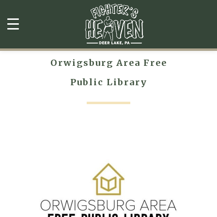
Orwigsburg Area Free
Public Library