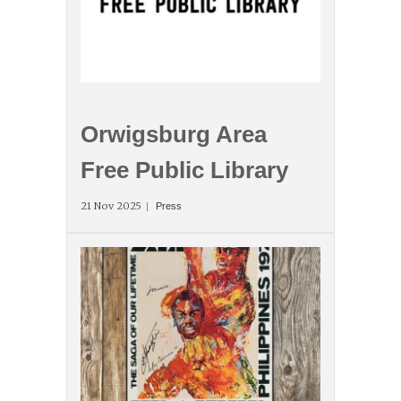
Orwigsburg Area
Free Public Library
21 Nov 2025
Press