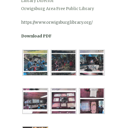
Library Director
Orwigsburg Area Free Public Library
https://www.orwigsburglibrary.org/
Download PDF