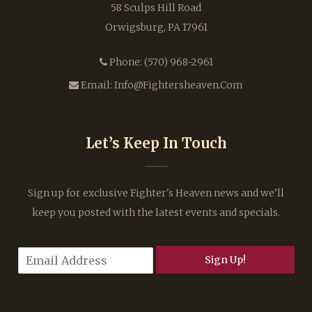
58 Sculps Hill Road
Orwigsburg, PA 17961
Phone:
(570) 968-2961
Email:
Info@fightersheaven.com
Let’s Keep In Touch
Sign up for exclusive Fighter's Heaven news and we’ll
keep you posted with the latest events and specials.
E
Sign Up!
m
a
i
l