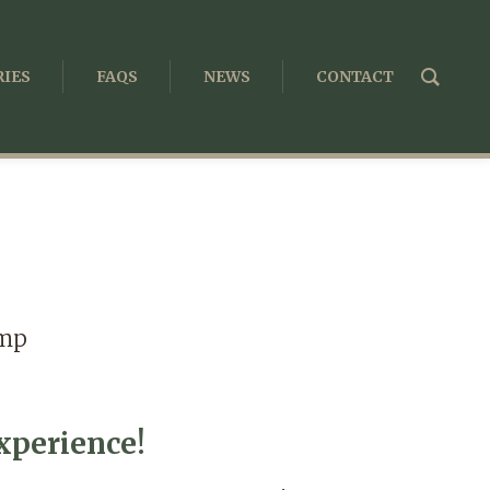
IES
FAQS
NEWS
CONTACT
amp
perience!