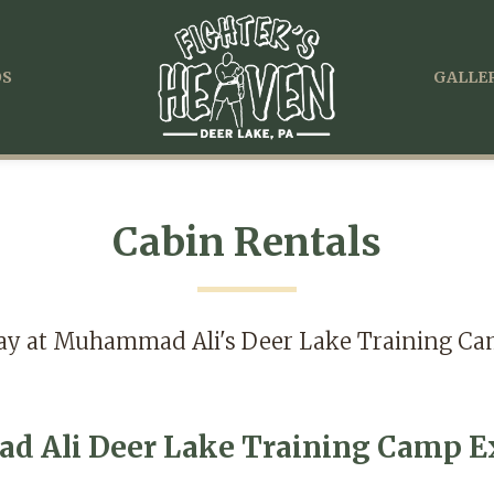
OS
GALLER
Cabin Rentals
ay at Muhammad Ali's Deer Lake Training C
 Ali Deer Lake Training Camp Ex