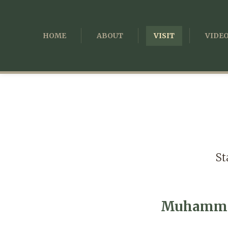
HOME
ABOUT
VISIT
VIDE
St
Muhammad