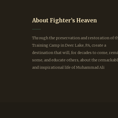
About Fighter’s Heaven
Through the preservation and restoration of t
Training Camp in Deer Lake, PA, create a
destination that will, for decades to come, rem
some, and educate others, about the remarkab
and inspirational life of Muhammad Ali