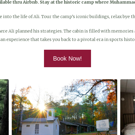
ailable thru Airbnb. Stay at the historic camp where Muhammad 
into the life of Ali. Tour the camp’s iconic buildings, relax bye t
e Ali planned his strategies. The cabin is filled with memories an
’s an experience that takes you back to a pivotal era in sports histo
Book Now!