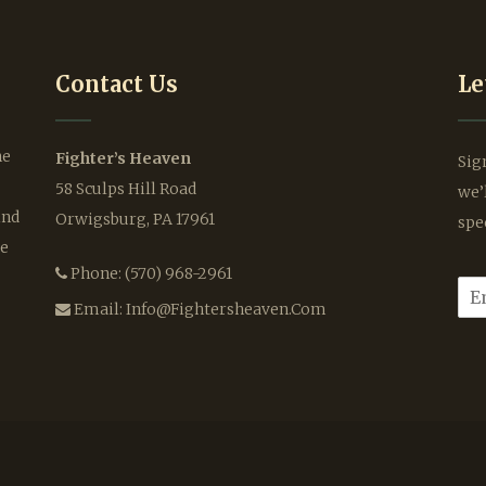
Contact Us
Le
he
Fighter’s Heaven
Sig
58 Sculps Hill Road
we’
ind
Orwigsburg, PA 17961
spe
le
Phone:
(570) 968-2961
E
m
Email:
Info@fightersheaven.com
a
i
l
*