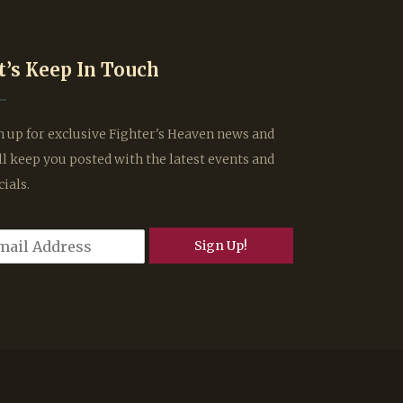
t’s Keep In Touch
n up for exclusive Fighter's Heaven news and
ll keep you posted with the latest events and
cials.
Sign Up!