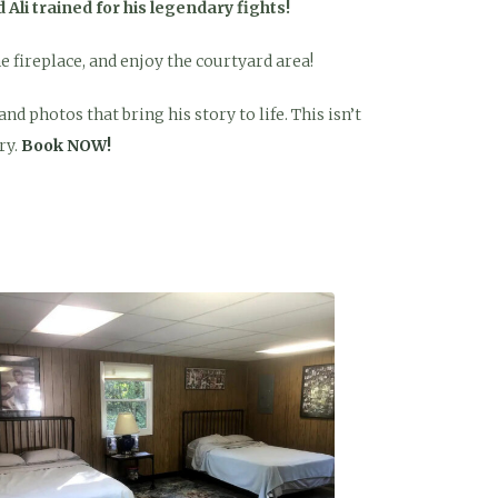
Ali trained for his legendary fights!
he fireplace, and enjoy the courtyard area!
d photos that bring his story to life. This isn’t
ry.
Book NOW!