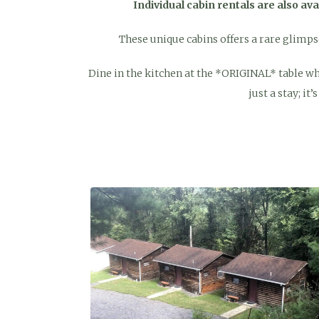
Individual cabin rentals are also av
These unique cabins offers a rare glimpse 
Dine in the kitchen at the *ORIGINAL* table wher
just a stay; it