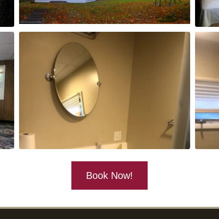
Book Now!