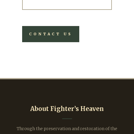
About Fighter’s Heaven
Through the preservation and restoration of the