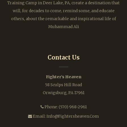
Training Camp in Deer Lake, PA, create a destination that
will, for decades to come, remind some, and educate
others, about the remarkable and inspirational life of
Muhammad Ali
Contact Us
Fighter’s Heaven
58 Sculps Hill Road
Orwigsburg, PA 17961
Phone:
(570) 968-2961
Email:
Info@fightersheaven.com