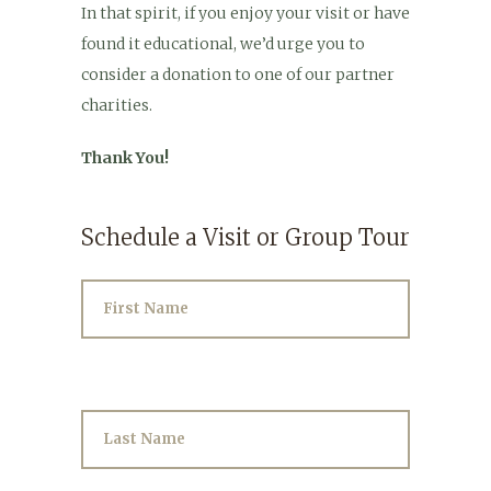
In that spirit, if you enjoy your visit or have
found it educational, we’d urge you to
consider a donation to one of our partner
charities.
Thank You!
Schedule a Visit or Group Tour