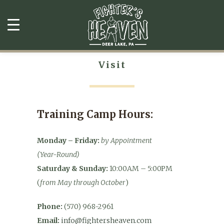
Visit
Training Camp Hours:
Monday – Friday:
by Appointment
(Year-Round)
Saturday & Sunday:
10:00AM – 5:00PM
(
from May through October
)
Phone:
(570) 968-2961
Email:
info@fightersheaven.com