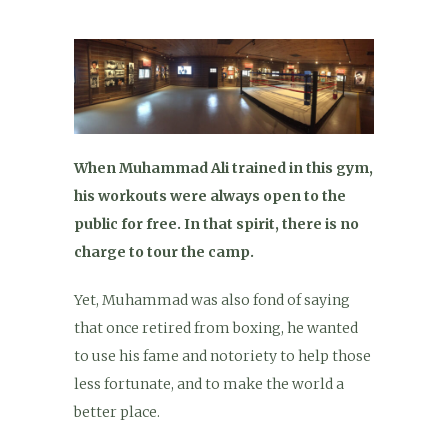
When Muhammad Ali trained in this gym,
his workouts were always open to the
public for free. In that spirit, there is no
charge to tour the camp.
Yet, Muhammad was also fond of saying
that once retired from boxing, he wanted
to use his fame and notoriety to help those
less fortunate, and to make the world a
better place.