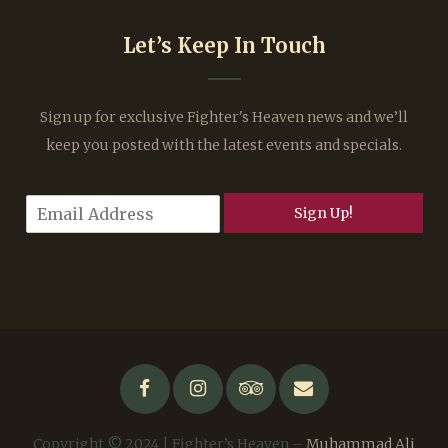
Let’s Keep In Touch
Sign up for exclusive Fighter's Heaven news and we’ll
keep you posted with the latest events and specials.
E
Sign Up!
m
a
i
l
*
Copyright © 2024 | Fighter’s Heaven –
Muhammad Ali