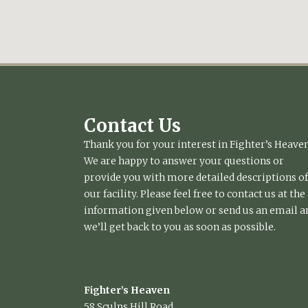
Contact Us
Thank you for your interest in Fighter’s Heaven
We are happy to answer your questions or
provide you with more detailed descriptions of
our facility. Please feel free to contact us at the
information given below or send us an email a
we’ll get back to you as soon as possible.
Fighter’s Heaven
58 Sculps Hill Road