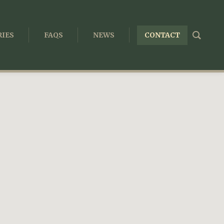
IES
FAQS
NEWS
CONTACT