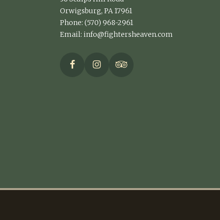
Orwigsburg, PA 17961
Phone: (570) 968-2961
Email:
info@fightersheaven.com