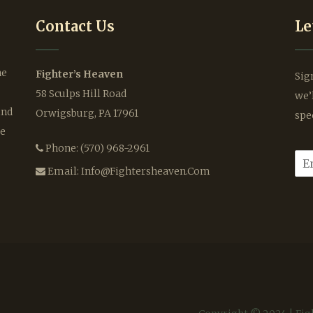
Contact Us
Le
he
Fighter’s Heaven
Sig
58 Sculps Hill Road
we’
ind
Orwigsburg, PA 17961
spe
le
Phone:
(570) 968-2961
E
m
Email:
Info@fightersheaven.com
a
i
l
*