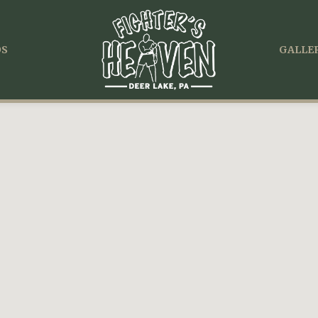
OS
GALLER