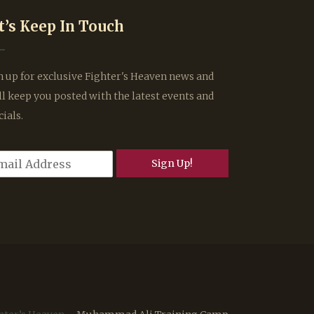
t’s Keep In Touch
n up for exclusive Fighter's Heaven news and
ll keep you posted with the latest events and
cials.
Sign Up!