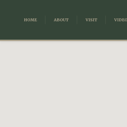
HOME
ABOUT
VISIT
VIDE