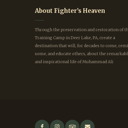
About Fighter’s Heaven
Through the preservation and restoration of t
Training Camp in Deer Lake, PA, create a
destination that will, for decades to come, rem
some, and educate others, about the remarkab
and inspirational life of Muhammad Ali